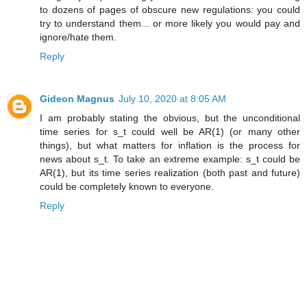
to dozens of pages of obscure new regulations: you could
try to understand them... or more likely you would pay and
ignore/hate them.
Reply
Gideon Magnus
July 10, 2020 at 8:05 AM
I am probably stating the obvious, but the unconditional
time series for s_t could well be AR(1) (or many other
things), but what matters for inflation is the process for
news about s_t. To take an extreme example: s_t could be
AR(1), but its time series realization (both past and future)
could be completely known to everyone.
Reply