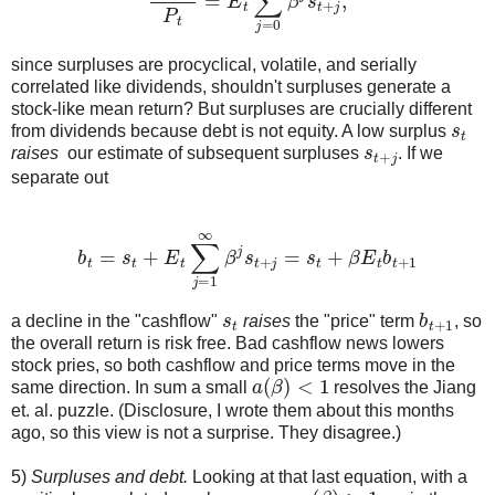
since surpluses are procyclical, volatile, and serially
correlated like dividends, shouldn't surpluses generate a
stock-like mean return? But surpluses are crucially different
s
t
from dividends because debt is not equity. A low surplus
s
t
+
j
raises
our estimate of subsequent surpluses
. If we
separate out
b
t
=
s
t
+
E
t
∑
j
=
1
∞
β
j
s
t
+
j
=
s
t
+
β
E
t
b
t
+
1
s
t
b
t
+
1
a decline in the "cashflow"
raises
the "price" term
, so
the overall return is risk free. Bad cashflow news lowers
stock pries, so both cashflow and price terms move in the
a
(
β
)
<
1
same direction. In sum a small
resolves the Jiang
et. al. puzzle. (Disclosure, I wrote them about this months
ago, so this view is not a surprise. They disagree.)
5)
Surpluses and debt.
Looking at that last equation, with a
a
(
β
)
>
1