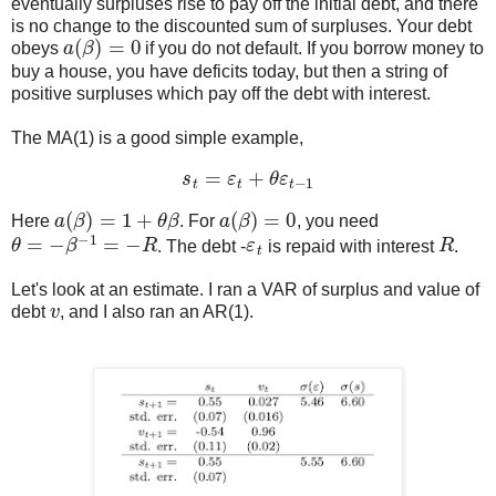
eventually surpluses rise to pay off the initial debt, and there
is no change to the discounted sum of surpluses. Your debt
a
(
β
)
=
0
obeys
if you do not default. If you borrow money to
buy a house, you have deficits today, but then a string of
positive surpluses which pay off the debt with interest.
The MA(1) is a good simple example,
s
t
=
ε
t
+
θ
ε
t
−
1
a
(
β
)
=
1
+
θ
β
a
(
β
)
=
0
Here
. For
, you need
θ
=
−
β
−
1
=
−
R
ε
t
R
. The debt -
is repaid with interest
.
Let's look at an estimate. I ran a VAR of surplus and value of
v
debt
, and I also ran an AR(1).