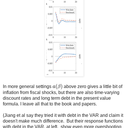
a
(
β
)
In more general settings
above zero gives a little bit of
inflation from fiscal shocks, but there are also time-varying
discount rates and long term debt in the present value
formula. I leave all that to the book and papers.
(Jiang et al say they tried it with debt in the VAR and claim it
doesn't make much difference. But their response functions
with debt in the VAR, at left, show even more overshooting