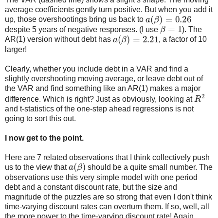
average coefficients gently turn positive. But when you add it
a
(
β
)
=
0.26
up, those overshootings bring us back to
β
=
1
despite 5 years of negative responses. (I use
). The
a
(
β
)
=
2.21
AR(1) version without debt has
, a factor of 10
larger!
Clearly, whether you include debt in a VAR and find a
slightly overshooting moving average, or leave debt out of
the VAR and find something like an AR(1) makes a major
R
2
difference. Which is right? Just as obviously, looking at
and t-statistics of the one-step ahead regressions is not
going to sort this out.
I now get to the point.
Here are 7 related observations that I think collectively push
a
(
β
)
us to the view that
should be a quite small number. The
observations use this very simple model with one period
debt and a constant discount rate, but the size and
magnitude of the puzzles are so strong that even I don't think
time-varying discount rates can overturn them. If so, well, all
the more power to the time-varying discount rate! Again,