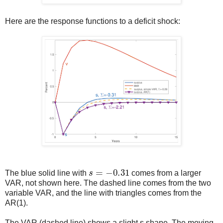
Here are the response functions to a deficit shock:
s
=
−
0.31
The blue solid line with
comes from a larger
VAR, not shown here. The dashed line comes from the two
variable VAR, and the line with triangles comes from the
AR(1).
The VAR (dashed line) shows a slight s shape. The moving