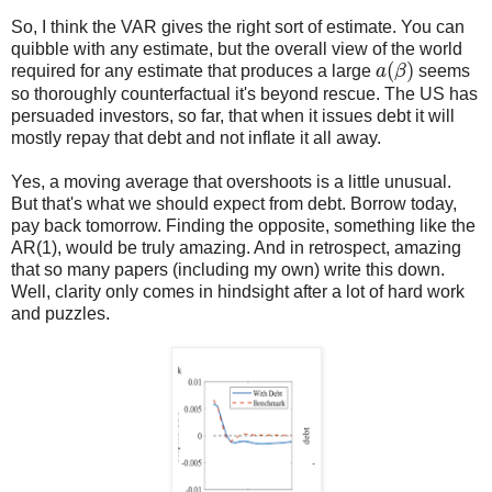
So, I think the VAR gives the right sort of estimate. You can
quibble with any estimate, but the overall view of the world
a
(
β
)
required for any estimate that produces a large
seems
so thoroughly counterfactual it's beyond rescue. The US has
persuaded investors, so far, that when it issues debt it will
mostly repay that debt and not inflate it all away.
Yes, a moving average that overshoots is a little unusual.
But that's what we should expect from debt. Borrow today,
pay back tomorrow. Finding the opposite, something like the
AR(1), would be truly amazing. And in retrospect, amazing
that so many papers (including my own) write this down.
Well, clarity only comes in hindsight after a lot of hard work
and puzzles.