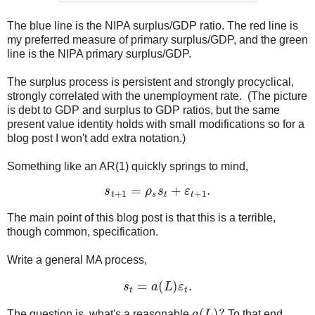
The blue line is the NIPA surplus/GDP ratio. The red line is
my preferred measure of primary surplus/GDP, and the green
line is the NIPA primary surplus/GDP.
The surplus process is persistent and strongly procyclical,
strongly correlated with the unemployment rate. (The picture
is debt to GDP and surplus to GDP ratios, but the same
present value identity holds with small modifications so for a
blog post I won't add extra notation.)
Something like an AR(1) quickly springs to mind,
s
t
+
1
=
ρ
s
s
t
+
ε
t
+
1
.
The main point of this blog post is that this is a terrible,
though common, specification.
Write a general MA process,
s
t
=
a
(
L
)
ε
t
.
a
(
L
)
?
The question is, what's a reasonable
To that end,