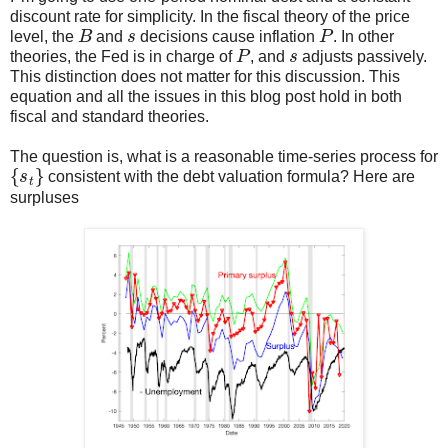
discount rate for simplicity. In the fiscal theory of the price
B
s
P
level, the
and
decisions cause inflation
. In other
P
s
theories, the Fed is in charge of
, and
adjusts passively.
This distinction does not matter for this discussion. This
equation and all the issues in this blog post hold in both
fiscal and standard theories.
The question is, what is a reasonable time-series process for
{
s
t
}
consistent with the debt valuation formula? Here are
surpluses