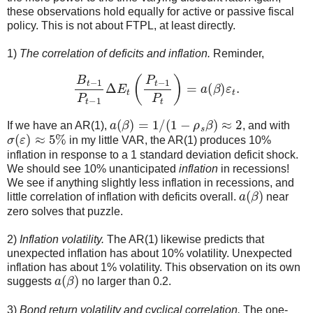
these observations hold equally for active or passive fiscal
policy. This is not about FTPL, at least directly.
1)
The correlation of deficits and inflation.
Reminder,
B
t
−
1
P
t
−
1
Δ
E
t
(
P
t
−
1
P
t
)
=
a
(
β
)
ε
t
.
a
(
β
)
=
1
/
(
1
−
ρ
s
β
)
≈
2
If we have an AR(1),
, and with
σ
(
ε
)
≈
5
%
in my little VAR, the AR(1) produces 10%
inflation in response to a 1 standard deviation deficit shock.
We should see 10% unanticipated
inflation
in recessions!
We see if anything slightly less inflation in recessions, and
a
(
β
)
little correlation of inflation with deficits overall.
near
zero solves that puzzle.
2)
Inflation volatility.
The AR(1) likewise predicts that
unexpected inflation has about 10% volatility. Unexpected
inflation has about 1% volatility. This observation on its own
a
(
β
)
suggests
no larger than 0.2.
3)
Bond return volatility and cyclical correlation.
The one-