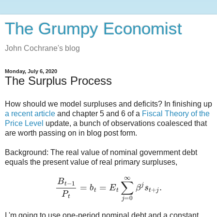
The Grumpy Economist
John Cochrane's blog
Monday, July 6, 2020
The Surplus Process
How should we model surpluses and deficits? In finishing up
a recent article
and chapter 5 and 6 of a
Fiscal Theory of the
Price Level
update, a bunch of observations coalesced that
are worth passing on in blog post form.
Background: The real value of nominal government debt
equals the present value of real primary surpluses,
B
t
−
1
P
t
=
b
t
=
E
t
∑
j
=
0
∞
β
j
s
t
+
j
.
I 'm going to use one-period nominal debt and a constant