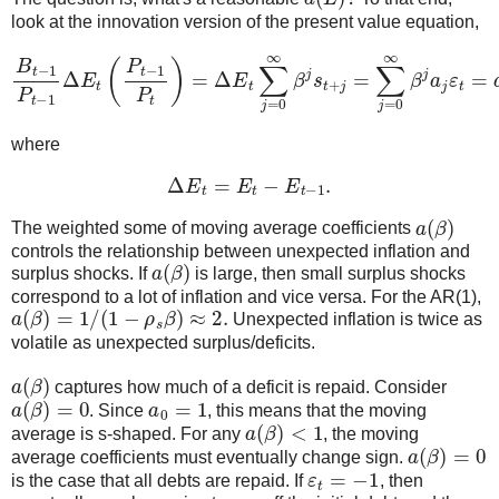
look at the innovation version of the present value equation,
B
t
−
1
P
t
−
1
Δ
E
t
(
P
t
−
1
P
t
)
=
t
=
Δ
a
E
(
β
t
∑
)
ε
j
t
=
0
∞
β
j
s
t
+
j
=
∑
j
=
0
∞
β
j
a
j
ε
where
Δ
E
t
=
E
t
−
E
t
−
1
.
a
(
β
)
The weighted some of moving average coefficients
controls the relationship between unexpected inflation and
a
(
β
)
surplus shocks. If
is large, then small surplus shocks
correspond to a lot of inflation and vice versa. For the AR(1),
a
(
β
)
=
1
/
(
1
−
ρ
s
β
)
≈
2.
Unexpected inflation is twice as
volatile as unexpected surplus/deficits.
a
(
β
)
captures how much of a deficit is repaid. Consider
a
(
β
)
=
0
a
0
=
1
. Since
, this means that the moving
a
(
β
)
<
1
average is s-shaped. For any
, the moving
a
(
β
)
=
0
average coefficients must eventually change sign.
ε
t
=
−
1
is the case that all debts are repaid. If
, then