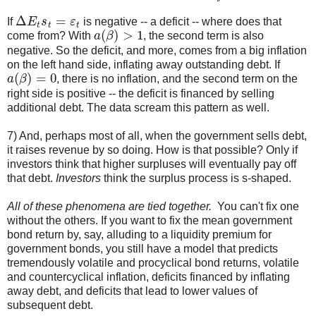
Δ
E
t
s
t
=
ε
t
If
is negative -- a deficit -- where does that
a
(
β
)
>
1
come from? With
, the second term is also
negative. So the deficit, and more, comes from a big inflation
on the left hand side, inflating away outstanding debt. If
a
(
β
)
=
0
, there is no inflation, and the second term on the
right side is positive -- the deficit is financed by selling
additional debt. The data scream this pattern as well.
7) And, perhaps most of all, when the government sells debt,
it raises revenue by so doing. How is that possible? Only if
investors think that higher surpluses will eventually pay off
that debt.
Investors
think the surplus process is s-shaped.
All of these phenomena are tied together.
You can't fix one
without the others. If you want to fix the mean government
bond return by, say, alluding to a liquidity premium for
government bonds, you still have a model that predicts
tremendously volatile and procyclical bond returns, volatile
and countercyclical inflation, deficits financed by inflating
away debt, and deficits that lead to lower values of
subsequent debt.