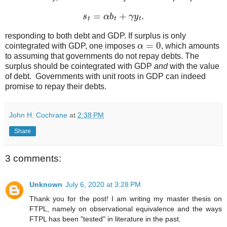
s
t
=
α
b
t
+
γ
y
t
.
responding to both debt and GDP. If surplus is only
α
=
0
cointegrated with GDP, one imposes
, which amounts
to assuming that governments do not repay debts. The
surplus should be cointegrated with GDP
and
with the value
of debt. Governments with unit roots in GDP can indeed
promise to repay their debts.
John H. Cochrane
at
2:38 PM
Share
3 comments:
Unknown
July 6, 2020 at 3:28 PM
Thank you for the post! I am writing my master thesis on
FTPL, namely on observational equivalence and the ways
FTPL has been "tested" in literature in the past.