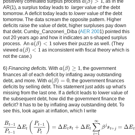
positively correlated surplus process
, as in the
AR(1), a surplus today leads to
larger
value of the debt
tomorrow. A deficit today leads to
lower
value of the debt
tomorrow. The data scream the opposite pattern. Higher
deficits raise the value of debt, higher surpluses pay down
that debt. Cumby_Canzoneri_Diba (
AER 200
1) pointed this
out 20 years ago and how it indicates an s-shaped surplus
a
(
β
)
<
1
process. An
solves their puzzle as well. (They
a
(
β
)
<
1
viewed
as inconsistent with fiscal theory which is
not the case.)
a
(
β
)
≥
1
6)
Financing deficits.
With
, the government
finances all of each deficit by inflating away outstanding
a
(
β
)
=
0
debt, and more. With
, the government finances
deficits by selling debt. This statement just adds up what's
missing from the last one. If a deficit leads to lower value of
the subsequent debt, how did the government finance the
deficit? It has to be by inflating away outstanding debt. To
see this, look again at inflation, which I write
B
t
−
1
P
t
−
1
Δ
E
s
t
t
(
+
P
Δ
t
−
E
1
t
β
P
b
t
)
t
=
+
Δ
1
E
=
1
t
s
+
t
+
[
a
Δ
(
β
E
)
t
−
∑
1
j
=
]
ε
1
t
.
∞
β
j
s
t
+
j
=
Δ
E
t