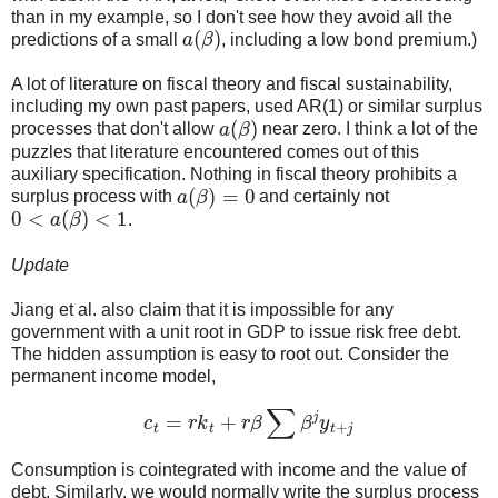
than in my example, so I don't see how they avoid all the
a
(
β
)
predictions of a small
, including a low bond premium.)
A lot of literature on fiscal theory and fiscal sustainability,
including my own past papers, used AR(1) or similar surplus
a
(
β
)
processes that don't allow
near zero. I think a lot of the
puzzles that literature encountered comes out of this
auxiliary specification. Nothing in fiscal theory prohibits a
a
(
β
)
=
0
surplus process with
and certainly not
0
<
a
(
β
)
<
1
.
Update
Jiang et al. also claim that it is impossible for any
government with a unit root in GDP to issue risk free debt.
The hidden assumption is easy to root out. Consider the
permanent income model,
c
t
=
r
k
t
+
r
β
∑
β
j
y
t
+
j
Consumption is cointegrated with income and the value of
debt. Similarly, we would normally write the surplus process