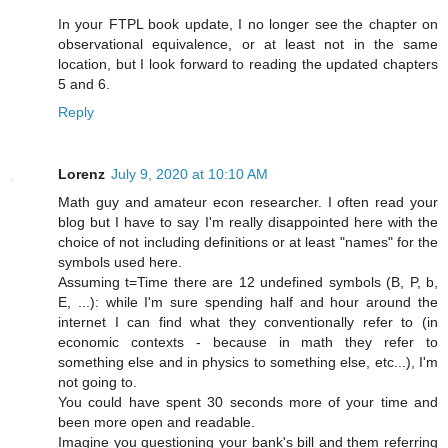
In your FTPL book update, I no longer see the chapter on
observational equivalence, or at least not in the same
location, but I look forward to reading the updated chapters
5 and 6.
Reply
Lorenz
July 9, 2020 at 10:10 AM
Math guy and amateur econ researcher. I often read your
blog but I have to say I'm really disappointed here with the
choice of not including definitions or at least "names" for the
symbols used here.
Assuming t=Time there are 12 undefined symbols (B, P, b,
E, ...): while I'm sure spending half and hour around the
internet I can find what they conventionally refer to (in
economic contexts - because in math they refer to
something else and in physics to something else, etc...), I'm
not going to.
You could have spent 30 seconds more of your time and
been more open and readable.
Imagine you questioning your bank's bill and them referring