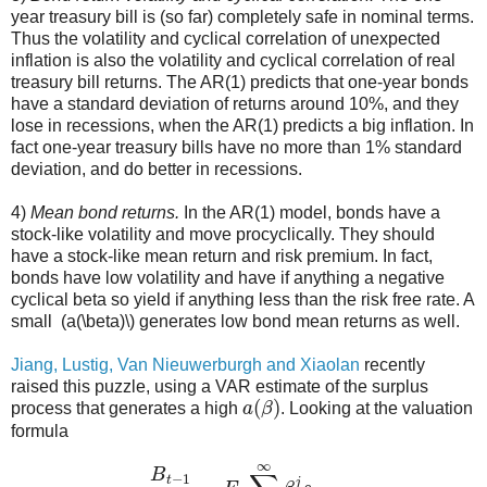
year treasury bill is (so far) completely safe in nominal terms.
Thus the volatility and cyclical correlation of unexpected
inflation is also the volatility and cyclical correlation of real
treasury bill returns. The AR(1) predicts that one-year bonds
have a standard deviation of returns around 10%, and they
lose in recessions, when the AR(1) predicts a big inflation. In
fact one-year treasury bills have no more than 1% standard
deviation, and do better in recessions.
4)
Mean bond returns.
In the AR(1) model, bonds have a
stock-like volatility and move procyclically. They should
have a stock-like mean return and risk premium. In fact,
bonds have low volatility and have if anything a negative
cyclical beta so yield if anything less than the risk free rate. A
small (a(\beta)\) generates low bond mean returns as well.
Jiang, Lustig, Van Nieuwerburgh and Xiaolan
recently
raised this puzzle, using a VAR estimate of the surplus
a
(
β
)
process that generates a high
. Looking at the valuation
formula
B
t
−
1
P
t
=
E
t
∑
j
=
0
∞
β
j
s
t
+
j
,