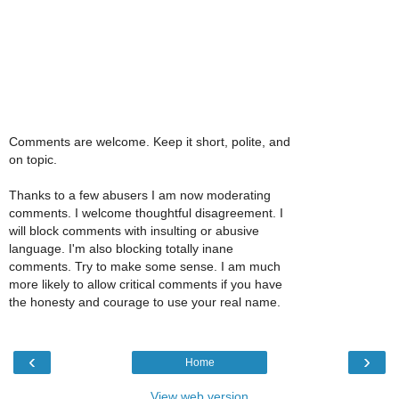
Comments are welcome. Keep it short, polite, and
on topic.
Thanks to a few abusers I am now moderating
comments. I welcome thoughtful disagreement. I
will block comments with insulting or abusive
language. I'm also blocking totally inane
comments. Try to make some sense. I am much
more likely to allow critical comments if you have
the honesty and courage to use your real name.
‹
›
Home
View web version