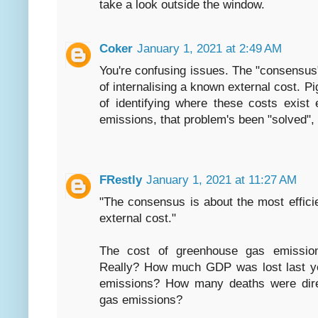
take a look outside the window.
Coker
January 1, 2021 at 2:49 AM
You're confusing issues. The "consensus"
of internalising a known external cost. Pig
of identifying where these costs exist
emissions, that problem's been "solved", s
FRestly
January 1, 2021 at 11:27 AM
"The consensus is about the most effici
external cost."
The cost of greenhouse gas emission
Really? How much GDP was lost last y
emissions? How many deaths were direc
gas emissions?