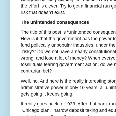
the effort is clever: Try to get a financial run 
risk that doesn't exist.
The unintended consequences
The title of this post is "unintended consequen
How is it that the government has the power to
fund politically unpopular industries, under th
"risky?" Do we not have a nearly constitutional 
wrong, and lose a lot of money? When everyon
fossil fuels fearing government action, do we n
contrarian bet?
Well, no. And here is the really interesting st
administrative power in only 10 years, all uni
gets going it keeps going.
It really goes back to 1933. After that bank ru
"Chicago plan," narrow deposit taking and equ