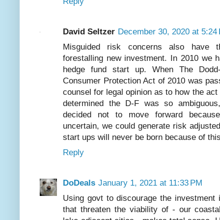
Reply
David Seltzer
December 30, 2020 at 5:24
Misguided risk concerns also have t
forestalling new investment. In 2010 we 
hedge fund start up. When The Dodd-
Consumer Protection Act of 2010 was pass
counsel for legal opinion as to how the act
determined the D-F was so ambiguous, 
decided not to move forward because
uncertain, we could generate risk adjust
start ups will never be born because of th
Reply
DoDeals
January 1, 2021 at 11:33 PM
Using govt to discourage the investment in
that threaten the viability of - our coasta