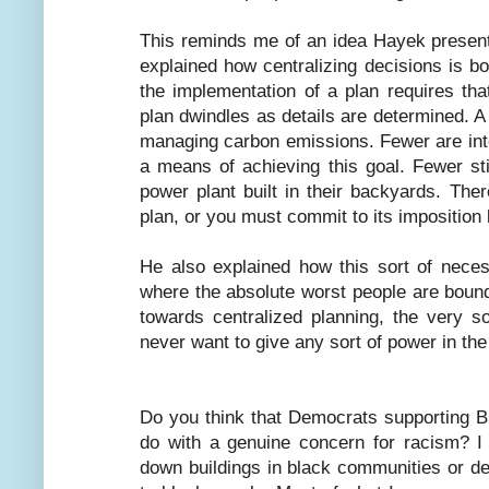
This reminds me of an idea Hayek presen
explained how centralizing decisions is 
the implementation of a plan requires that
plan dwindles as details are determined. A
managing carbon emissions. Fewer are int
a means of achieving this goal. Fewer st
power plant built in their backyards. The
plan, or you must commit to its imposition 
He also explained how this sort of nece
where the absolute worst people are bound
towards centralized planning, the very 
never want to give any sort of power in the 
Do you think that Democrats supporting B
do with a genuine concern for racism? I 
down buildings in black communities or des