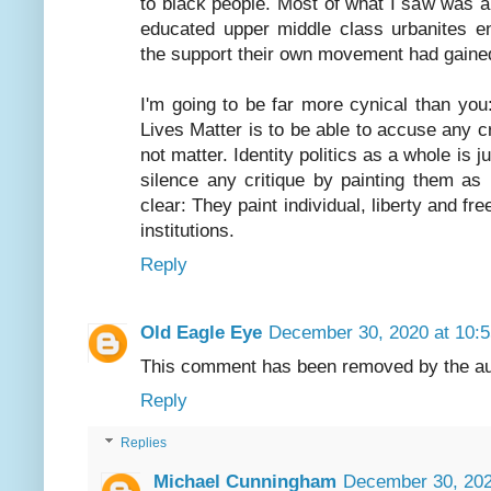
to black people. Most of what I saw was a
educated upper middle class urbanites en
the support their own movement had gained 
I'm going to be far more cynical than yo
Lives Matter is to be able to accuse any cr
not matter. Identity politics as a whole is 
silence any critique by painting them as 
clear: They paint individual, liberty and fr
institutions.
Reply
Old Eagle Eye
December 30, 2020 at 10:
This comment has been removed by the au
Reply
Replies
Michael Cunningham
December 30, 202