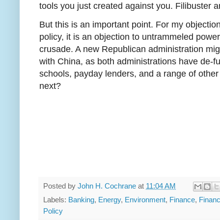
tools you just created against you. Filibuster
But this is an important point. For my objectio
policy, it is an objection to untrammeled powe
crusade. A new Republican administration migh
with China, as both administrations have de-fu
schools, payday lenders, and a range of other
next?
Posted by
John H. Cochrane
at
11:04 AM
Labels:
Banking
,
Energy
,
Environment
,
Finance
,
Financ
Policy