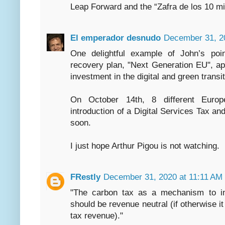
Leap Forward and the “Zafra de los 10 mi
El emperador desnudo
December 31, 2
One delightful example of John’s poin
recovery plan, "Next Generation EU", a
investment in the digital and green transit
On October 14th, 8 different Europ
introduction of a Digital Services Tax and
soon.
I just hope Arthur Pigou is not watching.
FRestly
December 31, 2020 at 11:11 AM
"The carbon tax as a mechanism to int
should be revenue neutral (if otherwise it
tax revenue)."