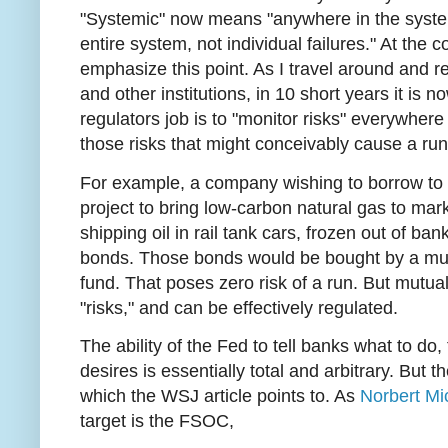
"Systemic" now means "anywhere in the system,
entire system, not individual failures." At the co
emphasize this point. As I travel around and r
and other institutions, in 10 short years it is 
regulators job is to "monitor risks" everywhere
those risks that might conceivably cause a run,
For example, a company wishing to borrow to 
project to bring low-carbon natural gas to mark
shipping oil in rail tank cars, frozen out of ba
bonds. Those bonds would be bought by a mut
fund. That poses zero risk of a run. But mutua
"risks," and can be effectively regulated.
The ability of the Fed to tell banks what to do, 
desires is essentially total and arbitrary. But 
which the WSJ article points to. As
Norbert Mi
target is the FSOC,