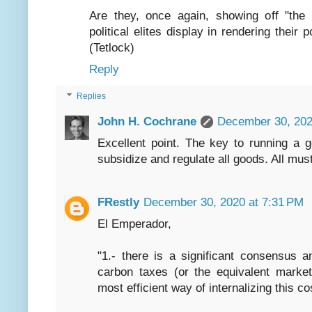
Are they, once again, showing off "the 
political elites display in rendering their
(Tetlock)
Reply
Replies
John H. Cochrane
December 30, 202
Excellent point. The key to running a 
subsidize and regulate all goods. All mus
FRestly
December 30, 2020 at 7:31 PM
El Emperador,
"1.- there is a significant consensus 
carbon taxes (or the equivalent market
most efficient way of internalizing this co