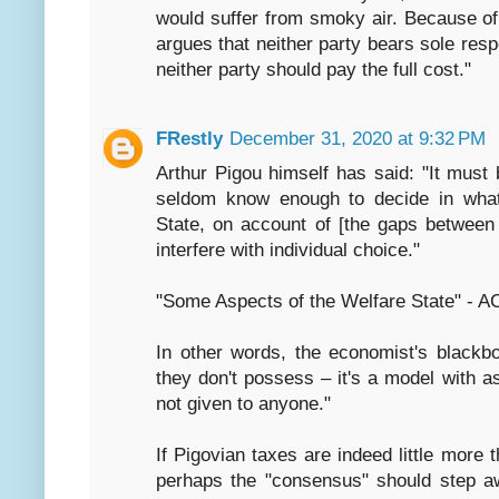
would suffer from smoky air. Because of
argues that neither party bears sole respo
neither party should pay the full cost."
FRestly
December 31, 2020 at 9:32 PM
Arthur Pigou himself has said: "It must
seldom know enough to decide in what 
State, on account of [the gaps between 
interfere with individual choice."
"Some Aspects of the Welfare State" - A
In other words, the economist's black
they don't possess – it's a model with 
not given to anyone."
If Pigovian taxes are indeed little more 
perhaps the "consensus" should step a