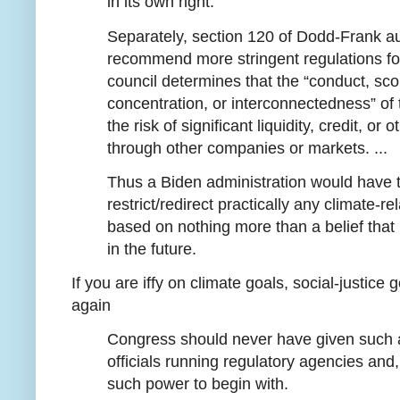
in its own right.
Separately, section 120 of Dodd-Frank au
recommend more stringent regulations for 
council determines that the “conduct, scop
concentration, or interconnectedness” of t
the risk of significant liquidity, credit, o
through other companies or markets. ...
Thus a Biden administration would have t
restrict/redirect practically any climate-r
based on nothing more than a belief that
in the future.
If you are iffy on climate goals, social-justice
again
Congress should never have given such a
officials running regulatory agencies and
such power to begin with.