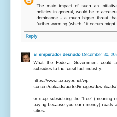
The main impact of such an initiative
policies in general, would be to accele
dominance - a much bigger threat tha
further warming (which if it occurs might 
Reply
El emperador desnudo
December 30, 202
What the Federal Government could ac
subsidies to the fossil fuel industry:
https://www.taxpayer.net/wp-
content/uploads/ported/images/download
or stop subsidizing the "free" (meaning
paying because you earn money) roads al
cities.