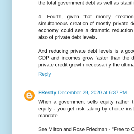
the total government debt as well as stabil
4. Fourth, given that money creatio
simultaneous creation of mostly private 
economy could see a dramatic reduction 
also of private debt levels.
And reducing private debt levels is a go
GDP and incomes grow faster than the de
private credit growth necessarily the ultim
Reply
FRestly
December 29, 2020 at 6:37 PM
When a government sells equity rather th
equity - you get risk taking by choice in
mandate.
See Milton and Rose Friedman - "Free to 