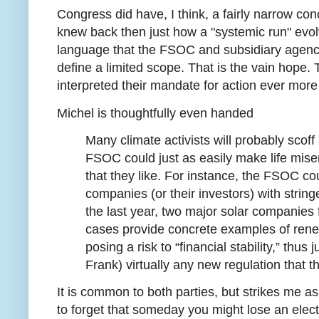
Congress did have, I think, a fairly narrow co
knew back then just how a "systemic run" evol
language that the FSOC and subsidiary agenci
define a limited scope. That is the vain hope. 
interpreted their mandate for action ever mor
Michel is thoughtfully even handed
Many climate activists will probably scoff 
FSOC could just as easily make life mise
that they like. For instance, the FSOC co
companies (or their investors) with string
the last year, two major solar companies 
cases provide concrete examples of re
posing a risk to “financial stability,” thus
Frank) virtually any new regulation that 
It is common to both parties, but strikes me a
to forget that someday you might lose an elec