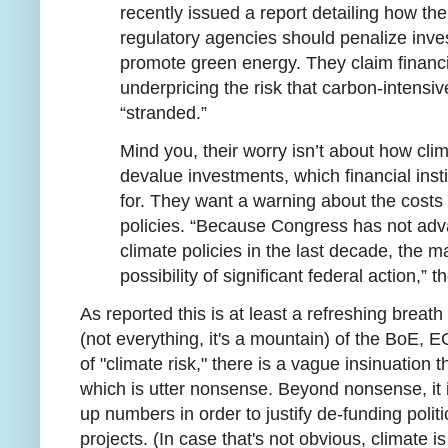
recently issued a report detailing how th
regulatory agencies should penalize inves
promote green energy. They claim financia
underpricing the risk that carbon-intensi
“stranded.”
Mind you, their worry isn’t about how cl
devalue investments, which financial inst
for. They want a warning about the costs
policies. “Because Congress has not a
climate policies in the last decade, the m
possibility of significant federal action,” t
As reported this is at least a refreshing breath 
(not everything, it's a mountain) of the BoE,
of "climate risk," there is a vague insinuation th
which is utter nonsense. Beyond nonsense, it i
up numbers in order to justify de-funding politi
projects. (In case that's not obvious, climate is