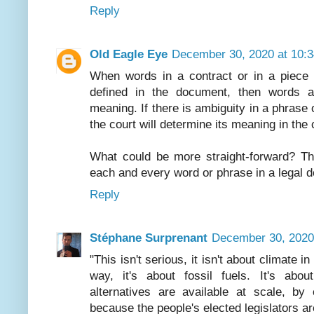
Reply
Old Eagle Eye
December 30, 2020 at 10:
When words in a contract or in a piece of
defined in the document, then words a
meaning. If there is ambiguity in a phrase
the court will determine its meaning in the
What could be more straight-forward? Thu
each and every word or phrase in a legal 
Reply
Stéphane Surprenant
December 30, 2020
"This isn't serious, it isn't about climate 
way, it's about fossil fuels. It's abou
alternatives are available at scale, by
because the people's elected legislators are