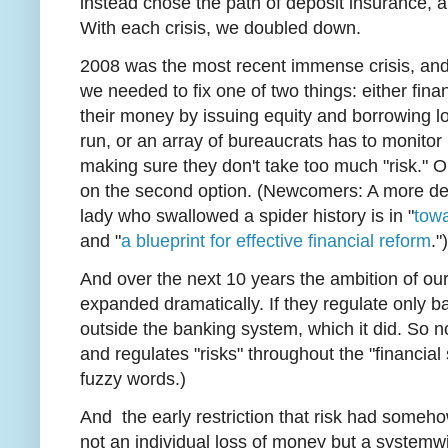
instead chose the path of deposit insurance, a
With each crisis, we doubled down.
2008 was the most recent immense crisis, and
we needed to fix one of two things: either finan
their money by issuing equity and borrowing l
run, or an array of bureaucrats has to monito
making sure they don't take too much "risk."
on the second option. (Newcomers: A more detail
lady who swallowed a spider history is in "
towa
and "
a blueprint for effective financial reform
."
And over the next 10 years the ambition of our 
expanded dramatically. If they regulate only ba
outside the banking system, which it did. So 
and regulates "risks" throughout the "financial
fuzzy words.)
And the early restriction that risk had someho
not an individual loss of money but a systemw