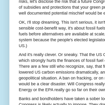
risks, let's disclose the risk that a future Con
of subsidies and protections that your green pro
well documented potential mischief would be e
OK, I'll stop dreaming. This isn't serious, it is
sensible cost-benefit way, it's about fossil fuels
fuels before alternatives are available at scale
system because the people's elected legislators
US.)
And it's really clever. Or sneaky. That the US 
which strongly hurts the finances of fossil fue
There are a few still who recognize, say, that 
lowered US carbon emissions dramatically, 
geopolitical situation. A ban on fracking, or 
would be a clear disaster. Will Congress really
Energy or the EPA really go so far on their own? 
Banks and bondholders have taken a sober l
Congress is likely actually to impose. They don'