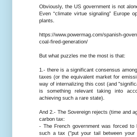
Obviously, the US government is not alone
Even “climate virtue signaling” Europe o
plants.
https://www.powermag.com/spanish-govern
coal-fired-generation/
But what puzzles me the most is that:
1.- there is a significant consensus amon
taxes (or the equivalent market for emissi
way of internalizing this cost (and "sign
is something relevant taking into acco
achieving such a rare state).
And 2.- The Sovereign rejects (time and ag
carbon tax:
- The French government was forced to b
such a tax ("put your tail between your 