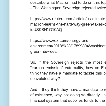
describe what Macron had to do on this top
- The Washington Sovereign rejected twice 
https://www.reuters.com/article/us-climate
macron-learns-the-hard-way-green-taxes-car
idUSKBN1O10AQ
https://www.vox.com/energy-and-
environment/2018/9/28/17899804/washingto
green-new-deal
So, if the Sovereign rejects the most e
"carbon emission" externality, how on E
think they have a mandate to tackle this p
convoluted way?
And if they think they have a mandate to re
of existence, why not doing so directly, in
financial system that supplies funds to the