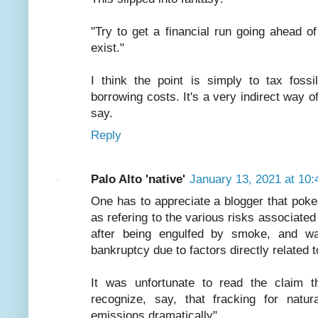
"Try to get a financial run going ahead of
exist."
I think the point is simply to tax fossi
borrowing costs. It's a very indirect way of
say.
Reply
Palo Alto 'native'
January 13, 2021 at 10
One has to appreciate a blogger that poke
as refering to the various risks associate
after being engulfed by smoke, and watch
bankruptcy due to factors directly related 
It was unfortunate to read the claim t
recognize, say, that fracking for nat
emissions dramatically"