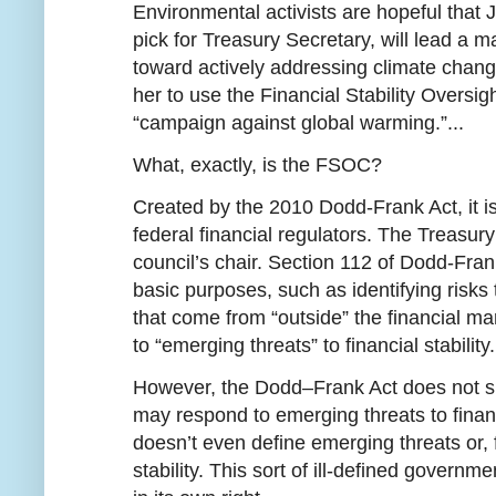
Environmental activists are hopeful that 
pick for Treasury Secretary, will lead a maj
toward actively addressing climate change. 
her to use the Financial Stability Oversi
“campaign against global warming.”...
What, exactly, is the FSOC?
Created by the 2010 Dodd-Frank Act, it is 
federal financial regulators. The Treasur
council’s chair. Section 112 of Dodd-Fra
basic purposes, such as identifying risks t
that come from “outside” the financial m
to “emerging threats” to financial stability.
However, the Dodd–Frank Act does not sp
may respond to emerging threats to financial
doesn’t even define emerging threats or, f
stability. This sort of ill-defined governm