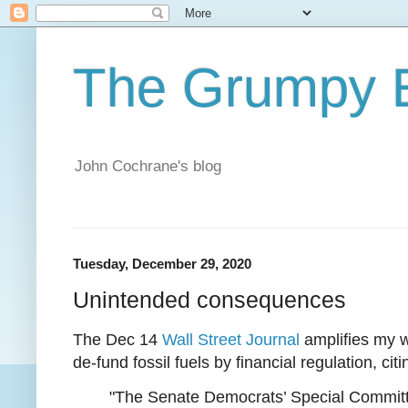
The Grumpy 
John Cochrane's blog
Tuesday, December 29, 2020
Unintended consequences
The Dec 14
Wall Street Journal
amplifies my 
de-fund fossil fuels by financial regulation, citi
"The Senate Democrats’ Special Committe