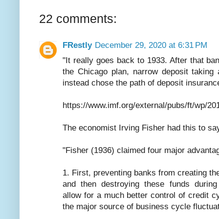
22 comments:
FRestly
December 29, 2020 at 6:31 PM
"It really goes back to 1933. After that ba
the Chicago plan, narrow deposit taking 
instead chose the path of deposit insurance
https://www.imf.org/external/pubs/ft/wp/2
The economist Irving Fisher had this to sa
"Fisher (1936) claimed four major advantage
1. First, preventing banks from creating th
and then destroying these funds during
allow for a much better control of credit 
the major source of business cycle fluctua