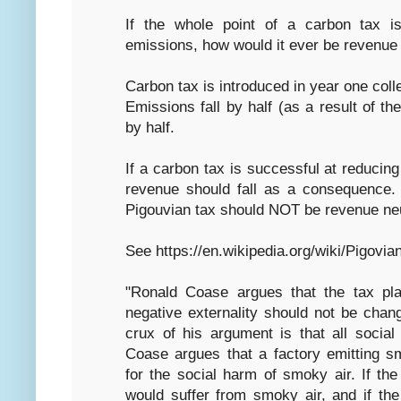
If the whole point of a carbon tax 
emissions, how would it ever be revenue 
Carbon tax is introduced in year one coll
Emissions fall by half (as a result of th
by half.
If a carbon tax is successful at reduci
revenue should fall as a consequence.
Pigouvian tax should NOT be revenue neut
See https://en.wikipedia.org/wiki/Pigovia
"Ronald Coase argues that the tax pla
negative externality should not be chan
crux of his argument is that all social
Coase argues that a factory emitting sm
for the social harm of smoky air. If th
would suffer from smoky air, and if th