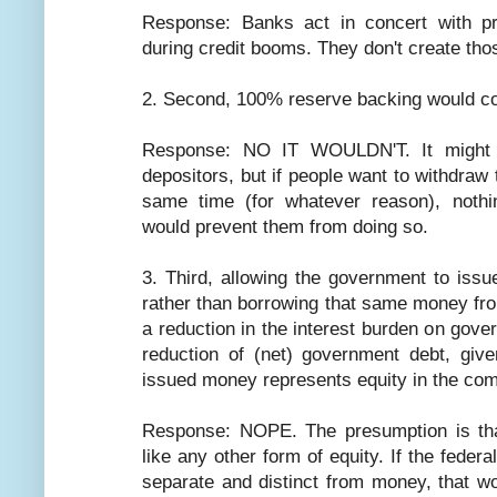
Response: Banks act in concert with pr
during credit booms. They don't create those
2. Second, 100% reserve backing would co
Response: NO IT WOULDN'T. It might a
depositors, but if people want to withdraw 
same time (for whatever reason), noth
would prevent them from doing so.
3. Third, allowing the government to issu
rather than borrowing that same money fro
a reduction in the interest burden on gov
reduction of (net) government debt, giv
issued money represents equity in the com
Response: NOPE. The presumption is tha
like any other form of equity. If the feder
separate and distinct from money, that wo