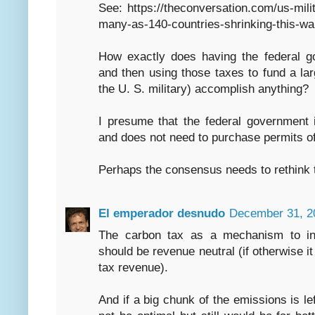
See: https://theconversation.com/us-milit
many-as-140-countries-shrinking-this-w
How exactly does having the federal g
and then using those taxes to fund a la
the U. S. military) accomplish anything?
I presume that the federal government 
and does not need to purchase permits of
Perhaps the consensus needs to rethink t
El emperador desnudo
December 31, 2
The carbon tax as a mechanism to int
should be revenue neutral (if otherwise it
tax revenue).
And if a big chunk of the emissions is le