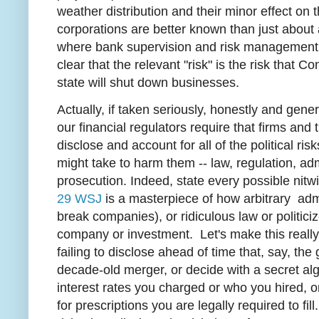
weather distribution and their minor effect on th
corporations are better known than just about 
where bank supervision and risk management op
clear that the relevant "risk" is the risk that C
state will shut down businesses.
Actually, if taken seriously, honestly and general
our financial regulators require that firms an
disclose and account for all of the political ri
might take to harm them -- law, regulation, ad
prosecution. Indeed, state every possible nitwit r
29 WSJ
is a masterpiece of how arbitrary adm
break companies), or ridiculous law or politic
company or investment. Let's make this really 
failing to disclose ahead of time that, say, t
decade-old merger, or decide with a secret algo
interest rates you charged or who you hired, o
for prescriptions you are legally required to fil