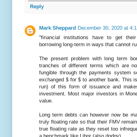
Reply
Mark Sheppard
December 30, 2020 at 4:
"financial institutions have to get th
borrowing long-term in ways that cannot run
The present problem with long term borr
tranches of different terms which are n
fungible through the payments system s
exchanged $ for $ to another bank. This is
run) of this form of issuance and makes
investment. Most major investors in Mon
value.
Long term debts can however now be made
truly floating rate so that their FMV remai
true floating rate as they reset too infreq
a benchmark like Libor (also dodgy).