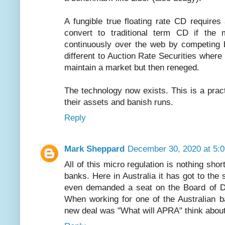
A fungible true floating rate CD requires
convert to traditional term CD if the 
continuously over the web by competing b
different to Auction Rate Securities wher
maintain a market but then reneged.
The technology now exists. This is a prac
their assets and banish runs.
Reply
Mark Sheppard
December 30, 2020 at 5:
All of this micro regulation is nothing shor
banks. Here in Australia it has got to the
even demanded a seat on the Board of Dir
When working for one of the Australian b
new deal was "What will APRA" think about 