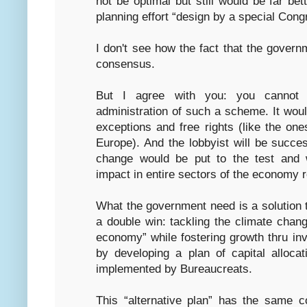
not be optimal but still would be far bet
planning effort “design by a special Co
I don't see how the fact that the governm
consensus.
But I agree with you: you cannot 
administration of such a scheme. It would
exceptions and free rights (like the on
Europe). And the lobbyist will be successf
change would be put to the test and 
impact in entire sectors of the economy 
What the government need is a solution t
a double win: tackling the climate chan
economy” while fostering growth thru i
by developing a plan of capital alloc
implemented by Bureaucreats.
This “alternative plan” has the same c