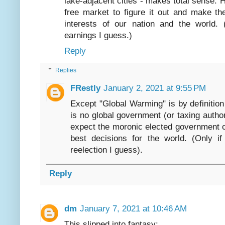
lake-adjacent cities - makes total sense.
free market to figure it out and make th
interests of our nation and the world. 
earnings I guess.)
Reply
Replies
FRestly
January 2, 2021 at 9:55 PM
Except "Global Warming" is by definitio
is no global government (or taxing author
expect the moronic elected government of
best decisions for the world. (Only if
reelection I guess).
Reply
dm
January 7, 2021 at 10:46 AM
This slipped into fantasy: